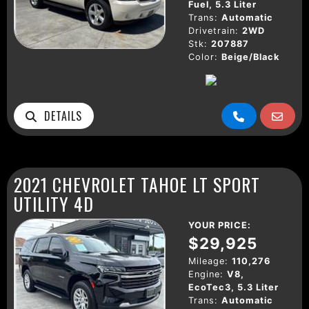
Fuel, 5.3 Liter
Trans:
Automatic
Drivetrain:
2WD
Stk:
207887
Color:
Beige/Black
DETAILS
2021 CHEVROLET TAHOE LT SPORT
UTILITY 4D
YOUR PRICE:
$29,925
Mileage:
110,276
Engine:
V8,
EcoTec3, 5.3 Liter
Trans:
Automatic