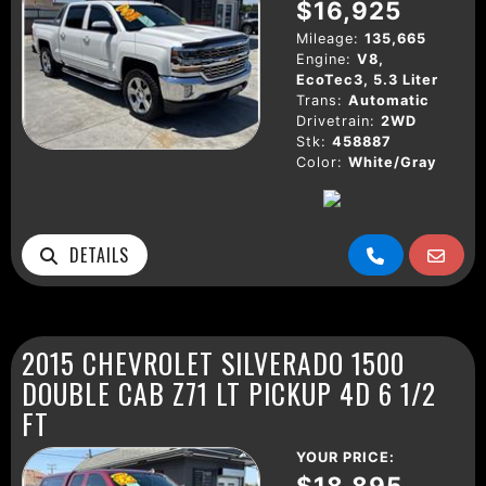
$16,925
Mileage:
135,665
Engine:
V8,
EcoTec3, 5.3 Liter
Trans:
Automatic
Drivetrain:
2WD
Stk:
458887
Color:
White/Gray
DETAILS
2015 CHEVROLET SILVERADO 1500
DOUBLE CAB Z71 LT PICKUP 4D 6 1/2
FT
YOUR PRICE:
$18,895