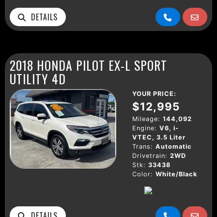
DETAILS
2018 HONDA PILOT EX-L SPORT
UTILITY 4D
YOUR PRICE:
$12,995
Mileage:
144,092
Engine:
V6, i-
VTEC, 3.5 Liter
Trans:
Automatic
Drivetrain:
2WD
Stk:
33438
Color:
White/Black
DETAILS