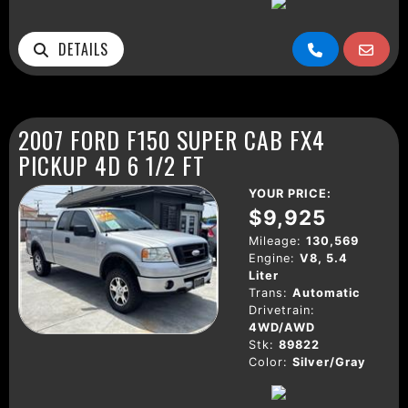
DETAILS
2007 FORD F150 SUPER CAB FX4
PICKUP 4D 6 1/2 FT
YOUR PRICE:
$9,925
Mileage:
130,569
Engine:
V8, 5.4
Liter
Trans:
Automatic
Drivetrain:
4WD/AWD
Stk:
89822
Color:
Silver/Gray