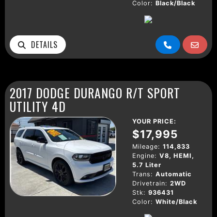
Color:
Black/Black
DETAILS
2017 DODGE DURANGO R/T SPORT
UTILITY 4D
YOUR PRICE:
$17,995
Mileage:
114,833
Engine:
V8, HEMI,
5.7 Liter
Trans:
Automatic
Drivetrain:
2WD
Stk:
936431
Color:
White/Black