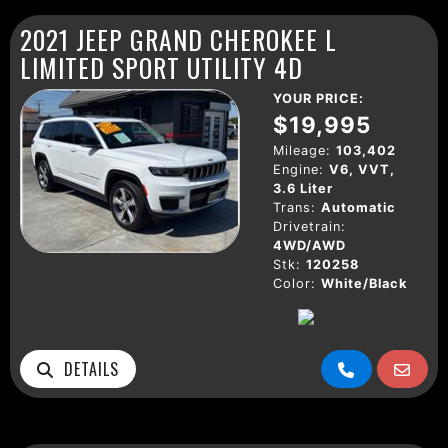
2021 JEEP GRAND CHEROKEE L
LIMITED SPORT UTILITY 4D
YOUR PRICE:
$19,995
Mileage:
103,402
Engine:
V6, VVT,
3.6 Liter
Trans:
Automatic
Drivetrain:
4WD/AWD
Stk:
120258
Color:
White/Black
DETAILS