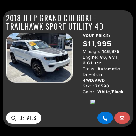
2018 JEEP GRAND CHEROKEE
TRAILHAWK SPORT UTILITY 4D
YOUR PRICE:
$11,995
Mileage:
146,975
Engine:
V6, VVT,
3.6 Liter
Trans:
Automatic
Drivetrain:
4WD/AWD
Stk:
170590
Color:
White/Black
DETAILS