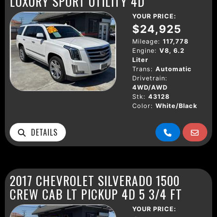
LUXURY SPORT UTILITY 4D
YOUR PRICE:
$24,925
Mileage:
117,778
Engine:
V8, 6.2
Liter
Trans:
Automatic
Drivetrain:
4WD/AWD
Stk:
43128
Color:
White/Black
DETAILS
2017 CHEVROLET SILVERADO 1500
CREW CAB LT PICKUP 4D 5 3/4 FT
YOUR PRICE: