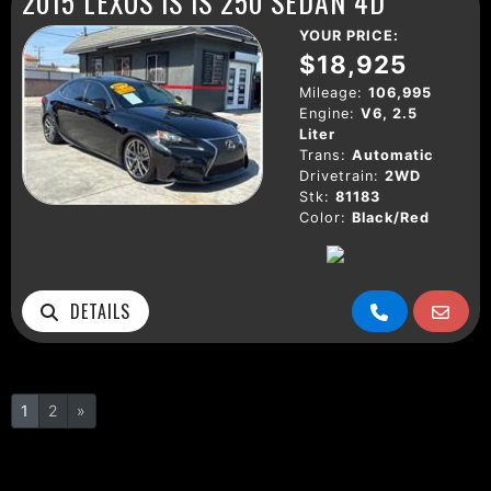
2015 LEXUS IS IS 250 SEDAN 4D
YOUR PRICE:
$18,925
Mileage:
106,995
Engine:
V6, 2.5
Liter
Trans:
Automatic
Drivetrain:
2WD
Stk:
81183
Color:
Black/Red
DETAILS
1
2
»