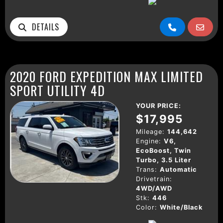
DETAILS
2020 FORD EXPEDITION MAX LIMITED
SPORT UTILITY 4D
YOUR PRICE:
$17,995
Mileage:
144,642
Engine:
V6,
EcoBoost, Twin
Turbo, 3.5 Liter
Trans:
Automatic
Drivetrain:
4WD/AWD
Stk:
446
Color:
White/Black