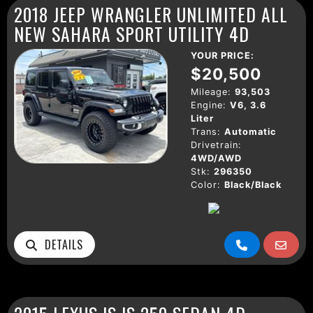
2018 JEEP WRANGLER UNLIMITED ALL
NEW SAHARA SPORT UTILITY 4D
YOUR PRICE:
$20,500
Mileage:
93,503
Engine:
V6, 3.6
Liter
Trans:
Automatic
Drivetrain:
4WD/AWD
Stk:
296350
Color:
Black/Black
DETAILS