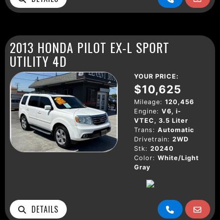
2013 HONDA PILOT EX-L SPORT
UTILITY 4D
YOUR PRICE:
$10,625
Mileage:
120,456
Engine:
V6, i-
VTEC, 3.5 Liter
Trans:
Automatic
Drivetrain:
2WD
Stk:
20240
Color:
White/Light
Gray
DETAILS