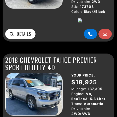
Drivetrain:
2WD
Stk:
173708
Color:
Black/Black
DETAILS
2018 CHEVROLET TAHOE PREMIER
SPORT UTILITY 4D
YOUR PRICE:
$18,925
Mileage:
137,305
Engine:
V8,
EcoTec3, 5.3 Liter
Trans:
Automatic
Drivetrain:
4WD/AWD