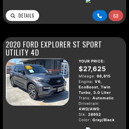
DETAILS
2020 FORD EXPLORER ST SPORT
UTILITY 4D
YOUR PRICE:
$27,625
Mileage:
68,815
Engine:
V6,
EcoBoost, Twin
Turbo, 3.0 Liter
Trans:
Automatic
Drivetrain:
4WD/AWD
Stk:
28952
Color:
Gray/Black