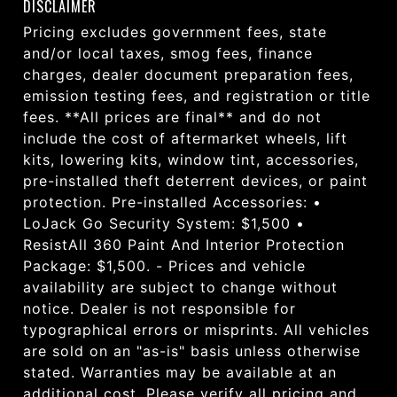
DISCLAIMER
Pricing excludes government fees, state
and/or local taxes, smog fees, finance
charges, dealer document preparation fees,
emission testing fees, and registration or title
fees. **All prices are final** and do not
include the cost of aftermarket wheels, lift
kits, lowering kits, window tint, accessories,
pre-installed theft deterrent devices, or paint
protection. Pre-installed Accessories: •
LoJack Go Security System: $1,500 •
ResistAll 360 Paint And Interior Protection
Package: $1,500. - Prices and vehicle
availability are subject to change without
notice. Dealer is not responsible for
typographical errors or misprints. All vehicles
are sold on an "as-is" basis unless otherwise
stated. Warranties may be available at an
additional cost. Please verify all pricing and