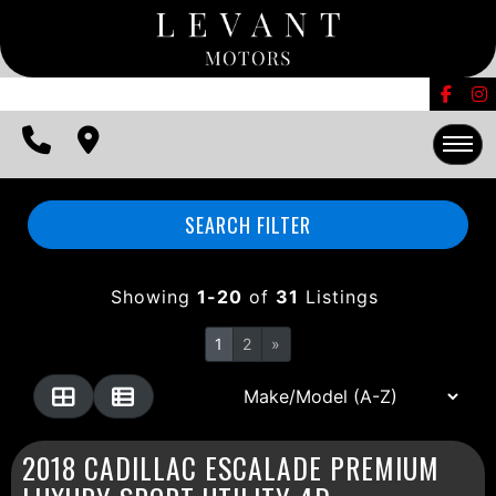
FINANCING
CONTACT US
EDMUNDS TRADE-IN
HOME
SEARCH FILTER
INVENTORY
Showing
1-20
of
31
Listings
FINANCING
1
2
»
CONTACT US
EDMUNDS TRADE-IN
2018 CADILLAC ESCALADE PREMIUM