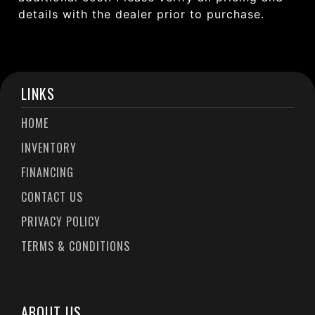
details with the dealer prior to purchase.
LINKS
HOME
INVENTORY
FINANCING
CONTACT US
PRIVACY POLICY
TERMS & CONDITIONS
ABOUT US