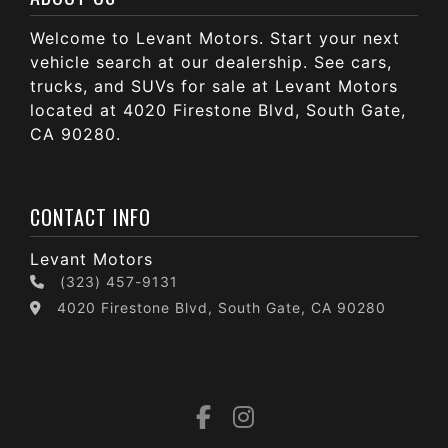
Welcome to Levant Motors. Start your next
vehicle search at our dealership. See cars,
trucks, and SUVs for sale at Levant Motors
located at 4020 Firestone Blvd, South Gate,
CA 90280.
CONTACT INFO
Levant Motors
(323) 457-9131
4020 Firestone Blvd, South Gate, CA 90280