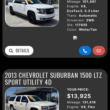
Mileage:
101,461
Engine:
V8,
EcoTec3, 5.3 Liter
Trans:
Automatic
Drivetrain:
2WD
Stk:
117835
Color:
White/Tan
DETAILS
2013 CHEVROLET SUBURBAN 1500 LTZ
SPORT UTILITY 4D
YOUR PRICE:
$13,925
Mileage:
131,416
Engine:
V8, Flex