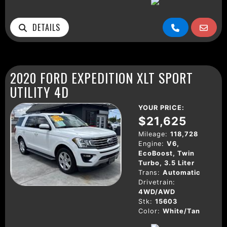
DETAILS
2020 FORD EXPEDITION XLT SPORT
UTILITY 4D
YOUR PRICE:
$21,625
Mileage:
118,728
Engine:
V6,
EcoBoost, Twin
Turbo, 3.5 Liter
Trans:
Automatic
Drivetrain:
4WD/AWD
Stk:
15603
Color:
White/Tan