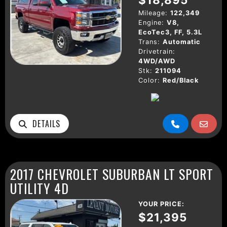
Mileage:
122,349
Engine:
V8,
EcoTec3, FF, 5.3L
Trans:
Automatic
Drivetrain:
4WD/AWD
Stk:
211094
Color:
Red/Black
DETAILS
2017 CHEVROLET SUBURBAN LT SPORT
UTILITY 4D
YOUR PRICE:
$21,395