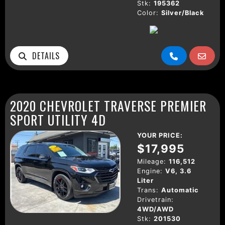
Stk:
195362
Color:
Silver/Black
DETAILS
2020 CHEVROLET TRAVERSE PREMIER
SPORT UTILITY 4D
YOUR PRICE:
$17,995
Mileage:
116,512
Engine:
V6, 3.6
Liter
Trans:
Automatic
Drivetrain:
4WD/AWD
Stk:
201530