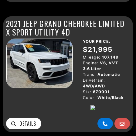
2021 JEEP GRAND CHEROKEE LIMITED
X SPORT UTILITY 4D
YOUR PRICE:
$21,995
Mileage:
107,149
Engine:
V6, VVT,
3.6 Liter
Trans:
Automatic
Drivetrain:
4WD/AWD
Stk:
670001
Color:
White/Black
DETAILS