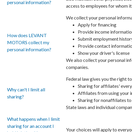
personal information?
access to employees for whom it 
We collect your personal informa
Apply for financing
Provide income informatio
How does LEVANT
Submit employment histor
MOTORS collect my
Provide contact informati
personal information?
Show your driver's license
We also collect your personal inf
companies.
Federal law gives you the right to
Sharing for affiliates' ev
Why can't I limit all
Affiliates from using your
sharing?
Sharing for nonaffiliates t
State laws and individual compani
What happens when I limit
sharing for an account I
Your choices will apply to everyo