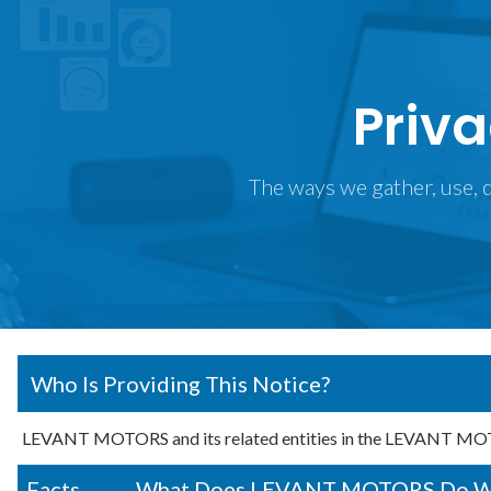
Priva
The ways we gather, use, d
Who Is Providing This Notice?
LEVANT MOTORS and its related entities in the LEVANT MOT
Facts
What Does LEVANT MOTORS Do With