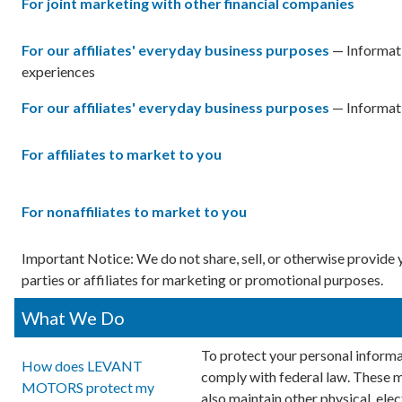
For joint marketing with other financial companies
For our affiliates' everyday business purposes
— Informati
experiences
For our affiliates' everyday business purposes
— Informati
For affiliates to market to you
For nonaffiliates to market to you
Important Notice: We do not share, sell, or otherwise provid
parties or affiliates for marketing or promotional purposes.
What We Do
To protect your personal informa
How does LEVANT
comply with federal law. These 
MOTORS protect my
also maintain other physical, ele