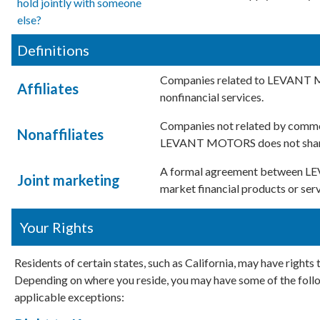
hold jointly with someone
else?
Definitions
Companies related to LEVANT M
Affiliates
nonfinancial services.
Companies not related by common
Nonaffiliates
LEVANT MOTORS does not share w
A formal agreement between LE
Joint marketing
market financial products or serv
Your Rights
Residents of certain states, such as California, may have rights
Depending on where you reside, you may have some of the follow
applicable exceptions: