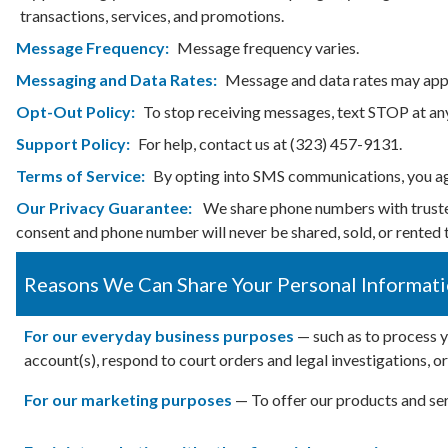
transactions, services, and promotions.
Message Frequency:
Message frequency varies.
Messaging and Data Rates:
Message and data rates may appl
Opt-Out Policy:
To stop receiving messages, text STOP at an
Support Policy:
For help, contact us at (323) 457-9131.
Terms of Service:
By opting into SMS communications, you a
Our Privacy Guarantee:
We share phone numbers with trusted 
consent and phone number will never be shared, sold, or rented t
Reasons We Can Share Your Personal Informat
For our everyday business purposes
— such as to process y
account(s), respond to court orders and legal investigations, o
For our marketing purposes
— To offer our products and ser