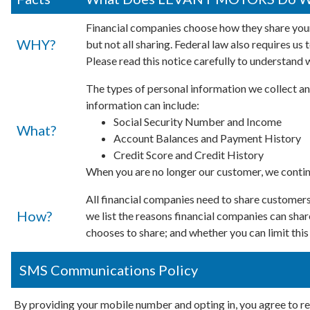
Financial companies choose how they share your
WHY?
but not all sharing. Federal law also requires us
Please read this notice carefully to understand 
The types of personal information we collect an
information can include:
Social Security Number and Income
What?
Account Balances and Payment History
Credit Score and Credit History
When you are no longer our customer, we continu
All financial companies need to share customers'
How?
we list the reasons financial companies can s
chooses to share; and whether you can limit this
SMS Communications Policy
By providing your mobile number and opting in, you agree to