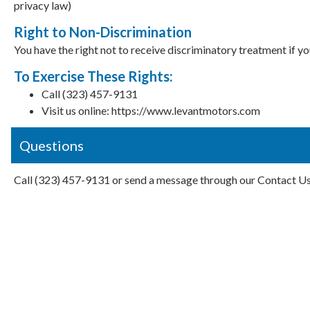
privacy law)
Right to Non-Discrimination
You have the right not to receive discriminatory treatment if y
To Exercise These Rights:
Call (323) 457-9131
Visit us online: https://www.levantmotors.com
Questions
Call (323) 457-9131 or send a message through our Contact U