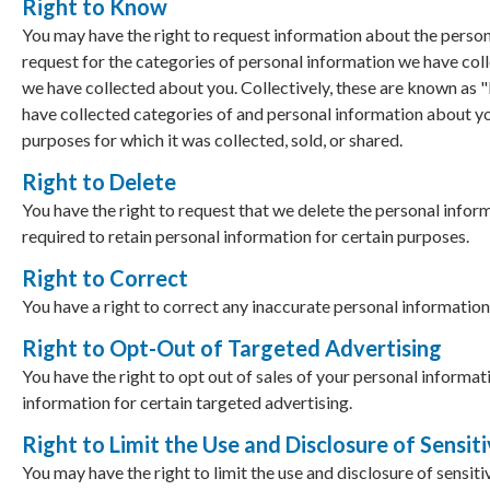
Right to Know
You may have the right to request information about the persona
request for the categories of personal information we have colle
we have collected about you. Collectively, these are known as 
have collected categories of and personal information about yo
purposes for which it was collected, sold, or shared.
Right to Delete
You have the right to request that we delete the personal info
required to retain personal information for certain purposes.
Right to Correct
You have a right to correct any inaccurate personal information
Right to Opt-Out of Targeted Advertising
You have the right to opt out of sales of your personal informat
information for certain targeted advertising.
Right to Limit the Use and Disclosure of Sensit
You may have the right to limit the use and disclosure of sensiti