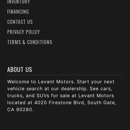
INVENTORY
FINANCING
CONTACT US
PRIVACY POLICY
TERMS & CONDITIONS
ABOUT US
Welcome to Levant Motors. Start your next
vehicle search at our dealership. See cars,
trucks, and SUVs for sale at Levant Motors
located at 4020 Firestone Blvd, South Gate,
CA 90280.