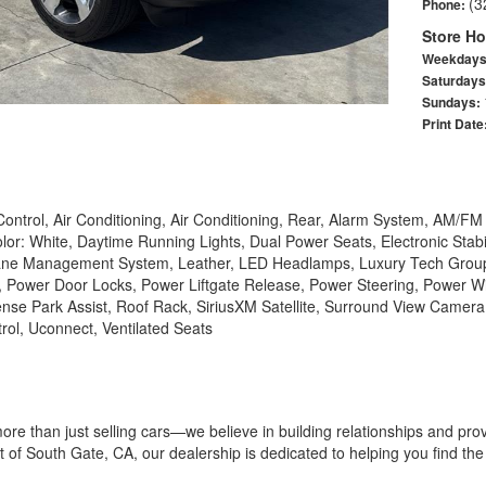
(3
Phone:
Store Ho
Weekday
Saturday
Sundays:
Print Date
ontrol, Air Conditioning, Air Conditioning, Rear, Alarm System, AM/F
olor: White, Daytime Running Lights, Dual Power Seats, Electronic Stabi
l, Lane Management System, Leather, LED Headlamps, Luxury Tech Group
Power Door Locks, Power Liftgate Release, Power Steering, Power W
nse Park Assist, Roof Rack, SiriusXM Satellite, Surround View Camera,
rol, Uconnect, Ventilated Seats
ore than just selling cars—we believe in building relationships and pr
 of South Gate, CA, our dealership is dedicated to helping you find the p
 composed of passionate car enthusiasts who are committed to deliverin