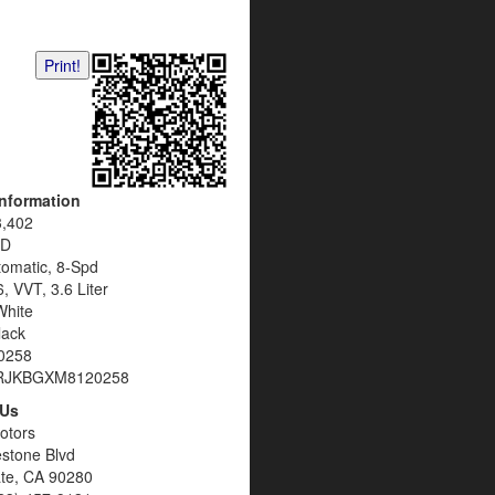
Print!
Information
3,402
D
tomatic, 8-Spd
, VVT, 3.6 Liter
White
lack
0258
RJKBGXM8120258
 Us
otors
estone Blvd
te, CA 90280