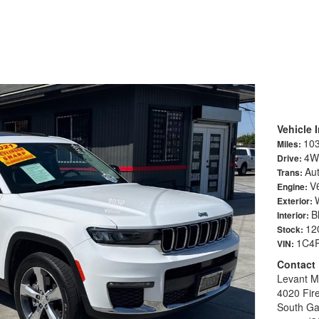
okee L Limited Sport Utility 4D
Vehicle 
10
Miles:
4W
Drive:
Au
Trans:
V6
Engine:
Exterior:
B
Interior:
12
Stock:
1C4
VIN:
Contact
Levant M
4020 Fir
South Ga