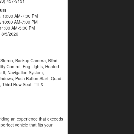
23) 457-9131
urs
10:00 AM-7:00 PM
s:
10:00 AM-7:00 PM
s:
11:00 AM-5:00 PM
8/5/2026
:
M Stereo, Backup Camera, Blind-
lity Control, Fog Lights, Heated
 II, Navigation System,
indows, Push Button Start, Quad
 Third Row Seat, Tilt &
oviding an experience that exceeds
erfect vehicle that fits your
g the highest level of customer