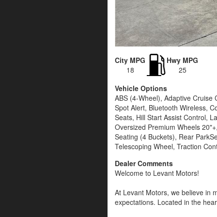
City MPG
Hwy MPG
18
25
Vehicle Options
ABS (4-Wheel), Adaptive Cruise C
Spot Alert, Bluetooth Wireless, C
Seats, Hill Start Assist Contro
Oversized Premium Wheels 20"+, 
Seating (4 Buckets), Rear ParkSe
Telescoping Wheel, Traction Cont
Dealer Comments
Welcome to Levant Motors!
At Levant Motors, we believe in m
expectations. Located in the heart
lifestyle and budget, our team is