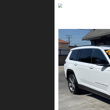
2021 Jeep Grand Cher
$19,995*