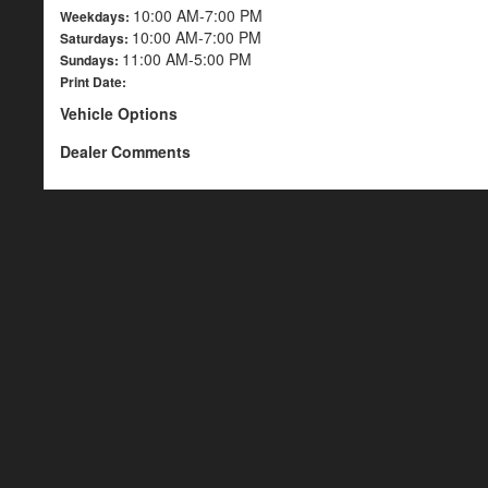
10:00 AM-7:00 PM
Weekdays:
10:00 AM-7:00 PM
Saturdays:
11:00 AM-5:00 PM
Sundays:
Print Date:
Vehicle Options
Dealer Comments