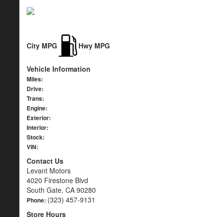
City MPG
Hwy MPG
Vehicle Information
Miles:
Drive:
Trans:
Engine:
Exterior:
Interior:
Stock:
VIN:
Contact Us
Levant Motors
4020 Firestone Blvd
South Gate, CA 90280
(323) 457-9131
Phone:
Store Hours