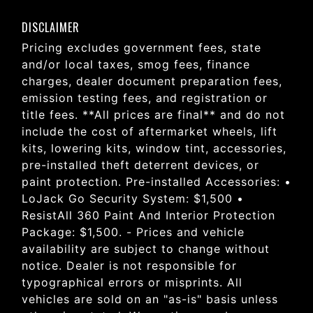
DISCLAIMER
Pricing excludes government fees, state
and/or local taxes, smog fees, finance
charges, dealer document preparation fees,
emission testing fees, and registration or
title fees. **All prices are final** and do not
include the cost of aftermarket wheels, lift
kits, lowering kits, window tint, accessories,
pre-installed theft deterrent devices, or
paint protection. Pre-installed Accessories: •
LoJack Go Security System: $1,500 •
ResistAll 360 Paint And Interior Protection
Package: $1,500. - Prices and vehicle
availability are subject to change without
notice. Dealer is not responsible for
typographical errors or misprints. All
vehicles are sold on an "as-is" basis unless