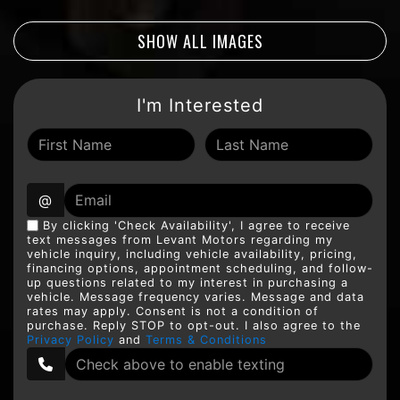
SHOW ALL IMAGES
I'm Interested
@
By clicking 'Check Availability', I agree to receive
text messages from Levant Motors regarding my
vehicle inquiry, including vehicle availability, pricing,
financing options, appointment scheduling, and follow-
up questions related to my interest in purchasing a
vehicle. Message frequency varies. Message and data
rates may apply. Consent is not a condition of
purchase. Reply STOP to opt-out. I also agree to the
Privacy Policy
and
Terms & Conditions