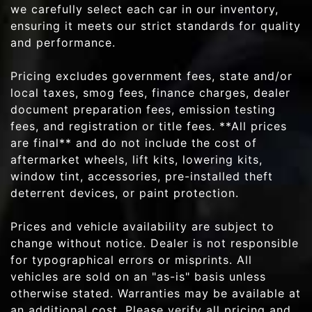
we carefully select each car in our inventory,
ensuring it meets our strict standards for quality
and performance.
Pricing excludes government fees, state and/or
local taxes, smog fees, finance charges, dealer
document preparation fees, emission testing
fees, and registration or title fees. **All prices
are final** and do not include the cost of
aftermarket wheels, lift kits, lowering kits,
window tint, accessories, pre-installed theft
deterrent devices, or paint protection.
Prices and vehicle availability are subject to
change without notice. Dealer is not responsible
for typographical errors or misprints. All
vehicles are sold on an "as-is" basis unless
otherwise stated. Warranties may be available at
an additional cost. Please verify all pricing and