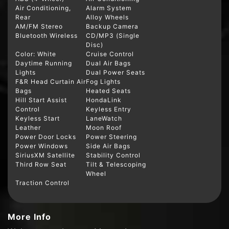
Air Conditioning,
Alarm System
Rear
Alloy Wheels
AM/FM Stereo
Backup Camera
Bluetooth Wireless
CD/MP3 (Single
Disc)
Color: White
Cruise Control
Daytime Running
Dual Air Bags
Lights
Dual Power Seats
F&R Head Curtain Air
Fog Lights
Bags
Heated Seats
Hill Start Assist
HondaLink
Control
Keyless Entry
Keyless Start
LaneWatch
Leather
Moon Roof
Power Door Locks
Power Steering
Power Windows
Side Air Bags
SiriusXM Satellite
Stability Control
Third Row Seat
Tilt & Telescoping
Wheel
Traction Control
More Info