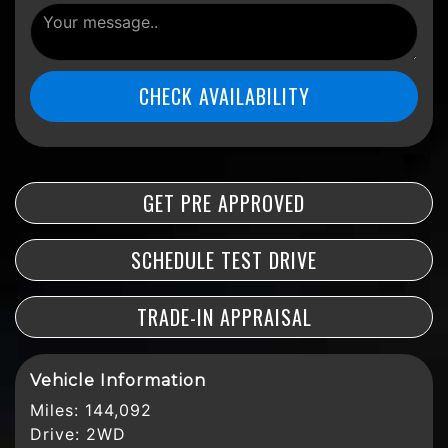
CHECK AVAILABILITY
GET PRE APPROVED
SCHEDULE TEST DRIVE
TRADE-IN APPRAISAL
Vehicle Information
Miles:
144,092
Drive:
2WD