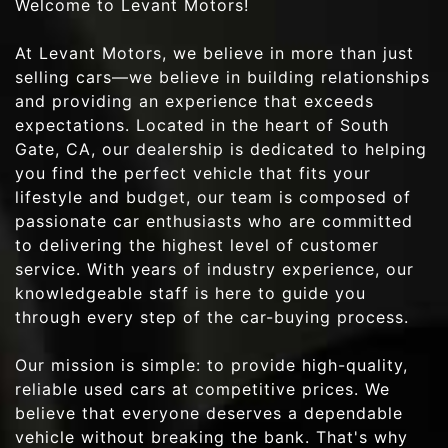
Welcome to Levant Motors!
At Levant Motors, we believe in more than just
selling cars—we believe in building relationships
and providing an experience that exceeds
expectations. Located in the heart of South
Gate, CA, our dealership is dedicated to helping
you find the perfect vehicle that fits your
lifestyle and budget, our team is composed of
passionate car enthusiasts who are committed
to delivering the highest level of customer
service. With years of industry experience, our
knowledgeable staff is here to guide you
through every step of the car-buying process.
Our mission is simple: to provide high-quality,
reliable used cars at competitive prices. We
believe that everyone deserves a dependable
vehicle without breaking the bank. That's why