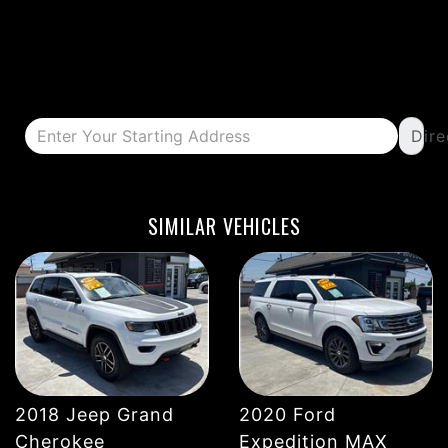
Dire
DETAILS
DETAILS
SIMILAR VEHICLES
2018 Jeep Grand
2020 Ford
DETAILS
DETAILS
Cherokee
Expedition MAX