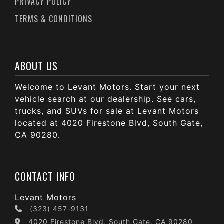
PRIVACY POLICY
TERMS & CONDITIONS
ABOUT US
Welcome to Levant Motors. Start your next
vehicle search at our dealership. See cars,
trucks, and SUVs for sale at Levant Motors
located at 4020 Firestone Blvd, South Gate,
CA 90280.
CONTACT INFO
Levant Motors
(323) 457-9131
4020 Firestone Blvd, South Gate, CA 90280