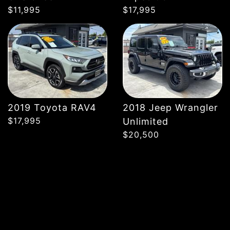
$11,995
$17,995
2019 Toyota RAV4
2018 Jeep Wrangler
$17,995
Unlimited
$20,500