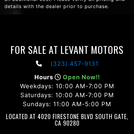
details with the dealer prior to purchase.
FOR SALE AT LEVANT MOTORS
(323) 457-9131
Hours
Open Now!!
Weekdays:
10:00 AM-7:00 PM
Saturdays:
10:00 AM-7:00 PM
Sundays:
11:00 AM-5:00 PM
LOCATED AT 4020 FIRESTONE BLVD SOUTH GATE,
CA 90280