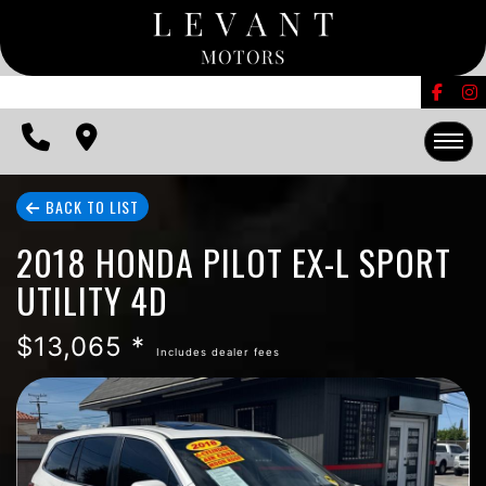
FINANCING
CONTACT US
EDMUNDS TRADE-IN
HOME
BACK TO LIST
2018 HONDA PILOT EX-L SPORT
INVENTORY
UTILITY 4D
FINANCING
$13,065 *
Includes dealer fees
CONTACT US
EDMUNDS TRADE-IN