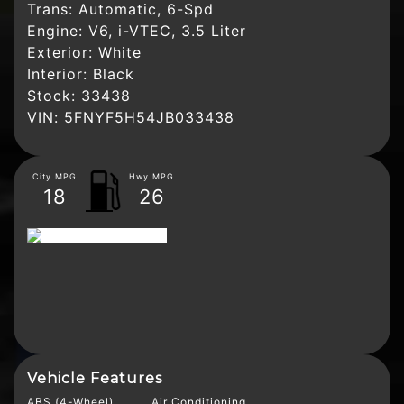
Trans:
Automatic, 6-Spd
Engine:
V6, i-VTEC, 3.5 Liter
Exterior:
White
Interior:
Black
Stock:
33438
VIN:
5FNYF5H54JB033438
City MPG
Hwy MPG
18
26
Vehicle Features
ABS (4-Wheel)
Air Conditioning