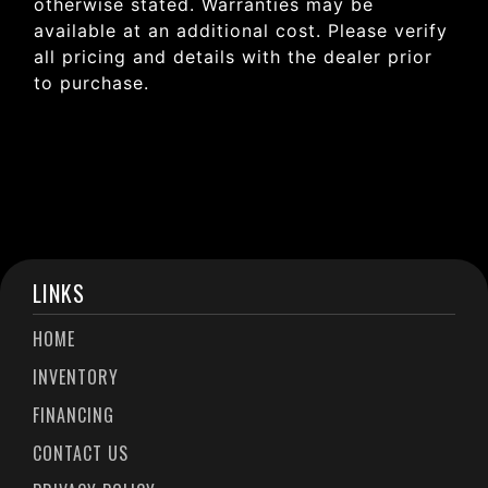
otherwise stated. Warranties may be
available at an additional cost. Please verify
all pricing and details with the dealer prior
to purchase.
LINKS
HOME
INVENTORY
FINANCING
CONTACT US