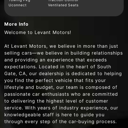
Uconnect
Ventilated Seats
More Info
Welcome to Levant Motors!
At Levant Motors, we believe in more than just
selling cars—we believe in building relationships
and providing an experience that exceeds
expectations. Located in the heart of South
Gate, CA, our dealership is dedicated to helping
you find the perfect vehicle that fits your
lifestyle and budget, our team is composed of
passionate car enthusiasts who are committed
to delivering the highest level of customer
service. With years of industry experience, our
knowledgeable staff is here to guide you
through every step of the car-buying process.