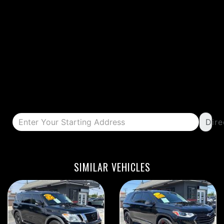
Dire
DETAILS
DETAILS
SIMILAR VEHICLES