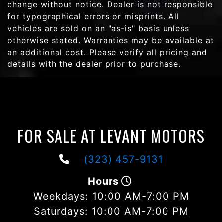
change without notice. Dealer is not responsible
for typographical errors or misprints. All
vehicles are sold on an "as-is" basis unless
otherwise stated. Warranties may be available at
an additional cost. Please verify all pricing and
details with the dealer prior to purchase.
FOR SALE AT LEVANT MOTORS
(323) 457-9131
Hours
Weekdays:
10:00 AM-7:00 PM
Saturdays:
10:00 AM-7:00 PM