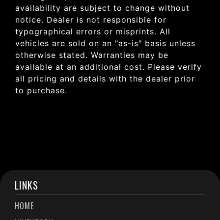
availability are subject to change without
notice. Dealer is not responsible for
typographical errors or misprints. All
vehicles are sold on an "as-is" basis unless
otherwise stated. Warranties may be
available at an additional cost. Please verify
all pricing and details with the dealer prior
to purchase.
LINKS
HOME