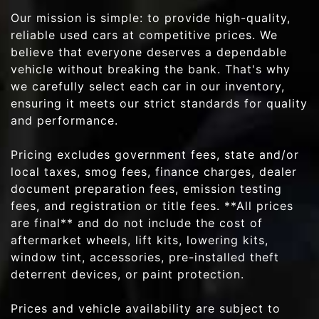
Our mission is simple: to provide high-quality,
reliable used cars at competitive prices. We
believe that everyone deserves a dependable
vehicle without breaking the bank. That's why
we carefully select each car in our inventory,
ensuring it meets our strict standards for quality
and performance.
Pricing excludes government fees, state and/or
local taxes, smog fees, finance charges, dealer
document preparation fees, emission testing
fees, and registration or title fees. **All prices
are final** and do not include the cost of
aftermarket wheels, lift kits, lowering kits,
window tint, accessories, pre-installed theft
deterrent devices, or paint protection.
Prices and vehicle availability are subject to