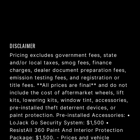
DISCLAIMER
Pricing excludes government fees, state
and/or local taxes, smog fees, finance
charges, dealer document preparation fees,
emission testing fees, and registration or
title fees. **All prices are final** and do not
include the cost of aftermarket wheels, lift
kits, lowering kits, window tint, accessories,
pre-installed theft deterrent devices, or
paint protection. Pre-installed Accessories: •
LoJack Go Security System: $1,500 •
ResistAll 360 Paint And Interior Protection
Package: $1,500. - Prices and vehicle