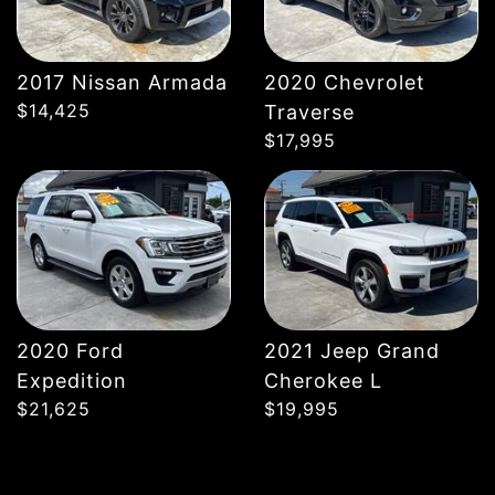
2017 Nissan Armada
2020 Chevrolet
DETAILS
DETAILS
$14,425
Traverse
$17,995
2020 Ford
2021 Jeep Grand
Expedition
Cherokee L
$21,625
$19,995