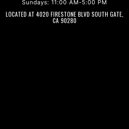
Sundays:
11:00 AM-5:00 PM
LOCATED AT 4020 FIRESTONE BLVD SOUTH GATE,
CA 90280