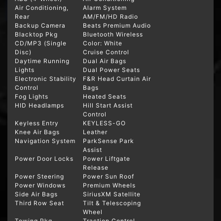
Air Conditioning,
Alarm System
Rear
AM/FM/HD Radio
Backup Camera
Beats Premium Audio
Blacktop Pkg
Bluetooth Wireless
CD/MP3 (Single
Color: White
Disc)
Cruise Control
Daytime Running
Dual Air Bags
Lights
Dual Power Seats
Electronic Stability
F&R Head Curtain Air
Control
Bags
Fog Lights
Heated Seats
HID Headlamps
Hill Start Assist
Control
Keyless Entry
KEYLESS-GO
Knee Air Bags
Leather
Navigation System
ParkSense Park
Assist
Power Door Locks
Power Liftgate
Release
Power Steering
Power Sun Roof
Power Windows
Premium Wheels
Side Air Bags
SiriusXM Satellite
Third Row Seat
Tilt & Telescoping
Wheel
Towing Pkg
Traction Control