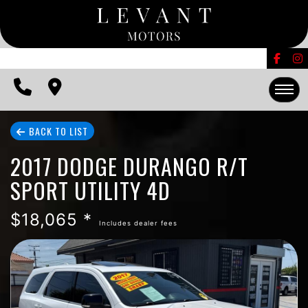
FINANCING
CONTACT US
EDMUNDS TRADE-IN
HOME
BACK TO LIST
2017 DODGE DURANGO R/T
INVENTORY
SPORT UTILITY 4D
FINANCING
$18,065 *
Includes dealer fees
CONTACT US
EDMUNDS TRADE-IN