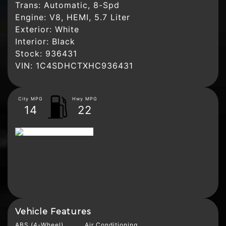
Trans:
Automatic, 8-Spd
Engine:
V8, HEMI, 5.7 Liter
Exterior:
White
Interior:
Black
Stock:
936431
VIN:
1C4SDHCTXHC936431
City MPG
Hwy MPG
14
22
Vehicle Features
ABS (4-Wheel)
Air Conditioning