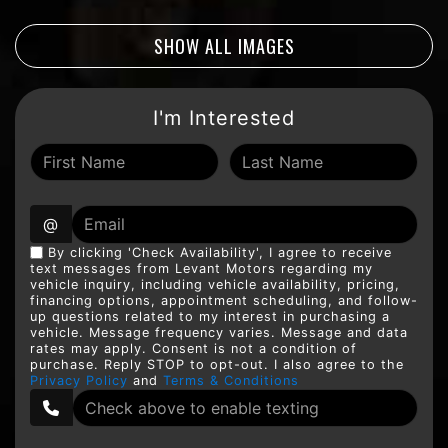
SHOW ALL IMAGES
I'm Interested
@
By clicking 'Check Availability', I agree to receive
text messages from Levant Motors regarding my
vehicle inquiry, including vehicle availability, pricing,
financing options, appointment scheduling, and follow-
up questions related to my interest in purchasing a
vehicle. Message frequency varies. Message and data
rates may apply. Consent is not a condition of
purchase. Reply STOP to opt-out. I also agree to the
Privacy Policy
and
Terms & Conditions