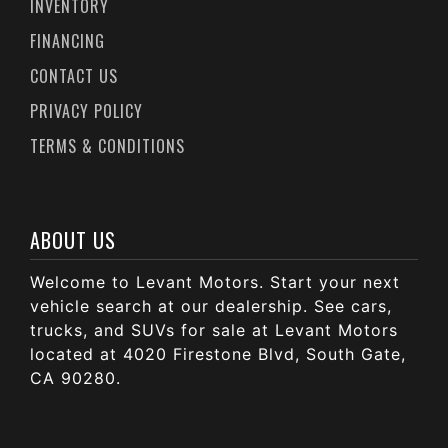
INVENTORY
FINANCING
CONTACT US
PRIVACY POLICY
TERMS & CONDITIONS
ABOUT US
Welcome to Levant Motors. Start your next
vehicle search at our dealership. See cars,
trucks, and SUVs for sale at Levant Motors
located at 4020 Firestone Blvd, South Gate,
CA 90280.