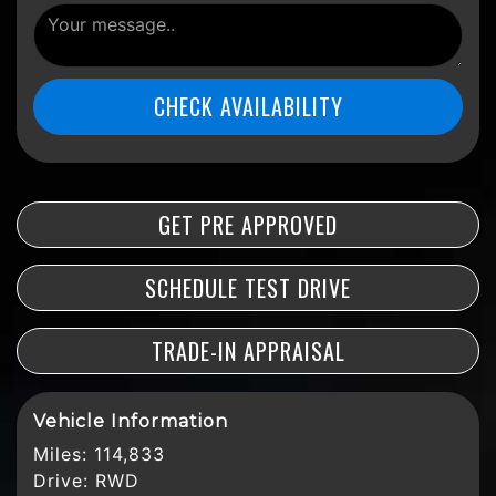
CHECK AVAILABILITY
GET PRE APPROVED
SCHEDULE TEST DRIVE
TRADE-IN APPRAISAL
Vehicle Information
Miles:
114,833
Drive:
RWD