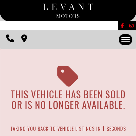
The service is unavailable.