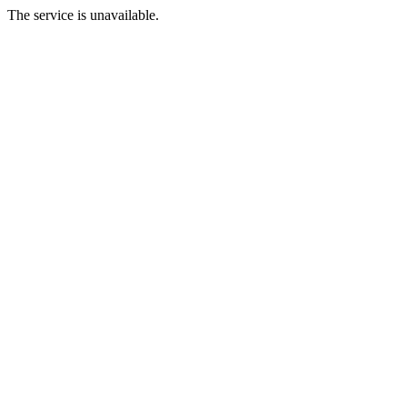
The service is unavailable.