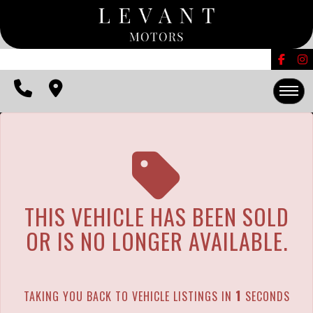
The service is unavailable.