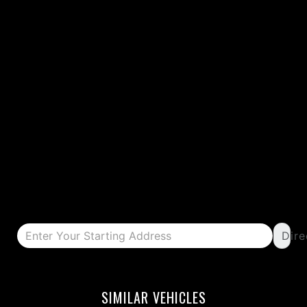
Dire
DETAILS
DETAILS
SIMILAR VEHICLES
DETAILS