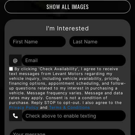
SHOW ALL IMAGES
I'm Interested
@
By clicking 'Check Availability', I agree to receive
text messages from Levant Motors regarding my
vehicle inquiry, including vehicle availability, pricing,
financing options, appointment scheduling, and follow-
up questions related to my interest in purchasing a
vehicle. Message frequency varies. Message and data
rates may apply. Consent is not a condition of
purchase. Reply STOP to opt-out. I also agree to the
Privacy Policy
and
Terms & Conditions