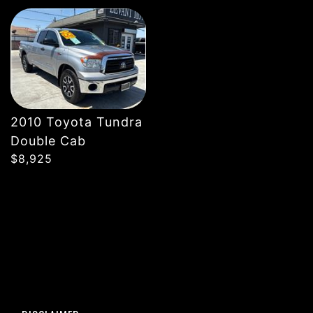
DETAILS
2010 Toyota Tundra
Double Cab
$8,925