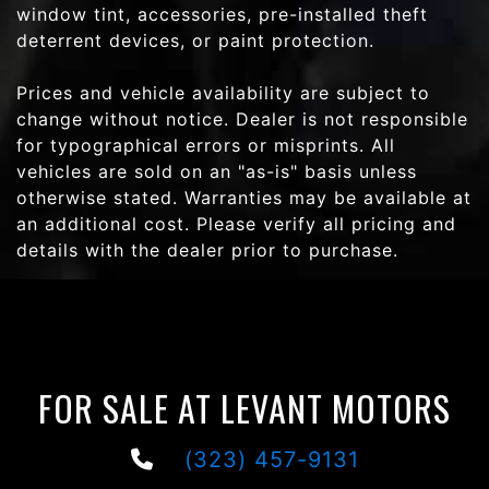
window tint, accessories, pre-installed theft
deterrent devices, or paint protection.
Prices and vehicle availability are subject to
change without notice. Dealer is not responsible
for typographical errors or misprints. All
vehicles are sold on an "as-is" basis unless
otherwise stated. Warranties may be available at
an additional cost. Please verify all pricing and
details with the dealer prior to purchase.
FOR SALE AT LEVANT MOTORS
(323) 457-9131