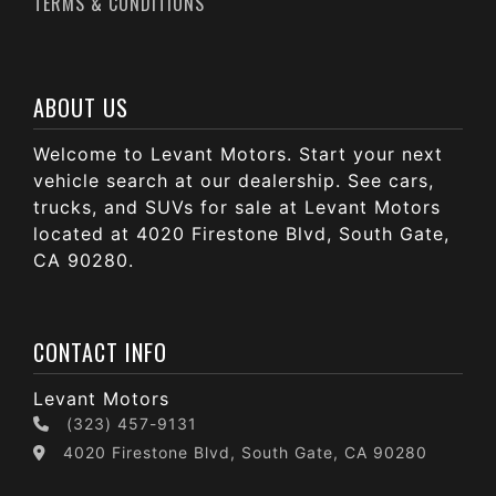
TERMS & CONDITIONS
ABOUT US
Welcome to Levant Motors. Start your next
vehicle search at our dealership. See cars,
trucks, and SUVs for sale at Levant Motors
located at 4020 Firestone Blvd, South Gate,
CA 90280.
CONTACT INFO
Levant Motors
(323) 457-9131
4020 Firestone Blvd, South Gate, CA 90280