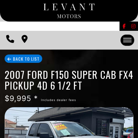
FINANCING
CONTACT US
EDMUNDS TRADE-IN
HOME
BACK TO LIST
2007 FORD F150 SUPER CAB FX4
INVENTORY
PICKUP 4D 6 1/2 FT
FINANCING
$9,995 *
Includes dealer fees
CONTACT US
EDMUNDS TRADE-IN