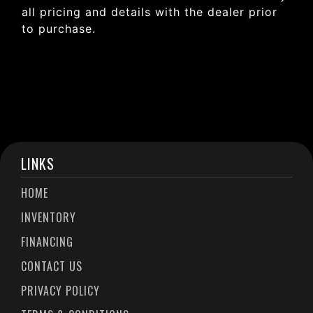
all pricing and details with the dealer prior
to purchase.
LINKS
HOME
INVENTORY
FINANCING
CONTACT US
PRIVACY POLICY