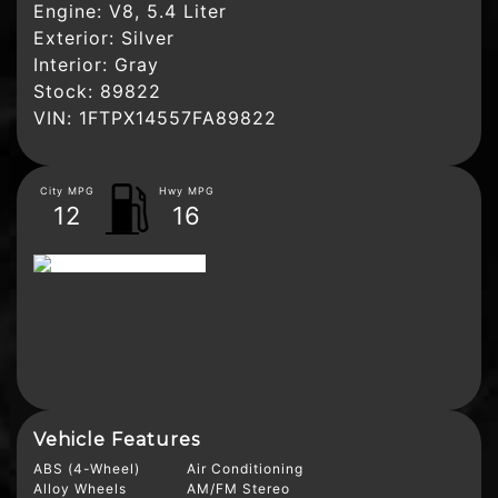
Engine:
V8, 5.4 Liter
Exterior:
Silver
Interior:
Gray
Stock:
89822
VIN:
1FTPX14557FA89822
City MPG
Hwy MPG
12
16
Vehicle Features
ABS (4-Wheel)
Air Conditioning
Alloy Wheels
AM/FM Stereo