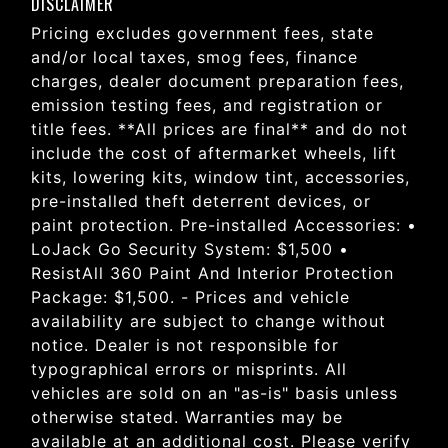
DISCLAIMER
Pricing excludes government fees, state
and/or local taxes, smog fees, finance
charges, dealer document preparation fees,
emission testing fees, and registration or
title fees. **All prices are final** and do not
include the cost of aftermarket wheels, lift
kits, lowering kits, window tint, accessories,
pre-installed theft deterrent devices, or
paint protection. Pre-installed Accessories: •
LoJack Go Security System: $1,500 •
ResistAll 360 Paint And Interior Protection
Package: $1,500. - Prices and vehicle
availability are subject to change without
notice. Dealer is not responsible for
typographical errors or misprints. All
vehicles are sold on an "as-is" basis unless
otherwise stated. Warranties may be
available at an additional cost. Please verify