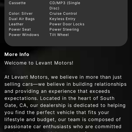
Cassette
CD/MP3 (Single
Disc)
Color: Silver
Cruise Control
Dual Air Bags
Keyless Entry
Leather
Power Door Locks
Power Seat
Power Steering
Power Windows
Tilt Wheel
More Info
Welcome to Levant Motors!
At Levant Motors, we believe in more than just
selling cars—we believe in building relationships
and providing an experience that exceeds
expectations. Located in the heart of South
Gate, CA, our dealership is dedicated to helping
you find the perfect vehicle that fits your
lifestyle and budget, our team is composed of
passionate car enthusiasts who are committed