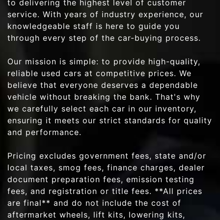
to delivering the highest level of customer
service. With years of industry experience, our
knowledgeable staff is here to guide you
through every step of the car-buying process.
Our mission is simple: to provide high-quality,
reliable used cars at competitive prices. We
believe that everyone deserves a dependable
vehicle without breaking the bank. That's why
we carefully select each car in our inventory,
ensuring it meets our strict standards for quality
and performance.
Pricing excludes government fees, state and/or
local taxes, smog fees, finance charges, dealer
document preparation fees, emission testing
fees, and registration or title fees. **All prices
are final** and do not include the cost of
aftermarket wheels, lift kits, lowering kits,