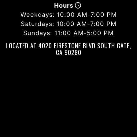
Hours
Weekdays:
10:00 AM-7:00 PM
Saturdays:
10:00 AM-7:00 PM
Sundays:
11:00 AM-5:00 PM
LOCATED AT 4020 FIRESTONE BLVD SOUTH GATE,
CA 90280