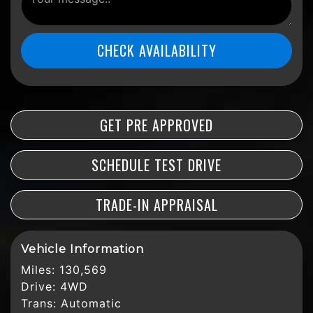
CHECK AVAILABILITY
GET PRE APPROVED
SCHEDULE TEST DRIVE
TRADE-IN APPRAISAL
Vehicle Information
Miles:
130,569
Drive:
4WD
Trans:
Automatic