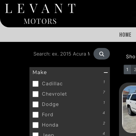
HOME
Sh
1
Make
1
Cadillac
7
Chevrolet
1
Dodge
4
Ford
2
Honda
4
Jeep