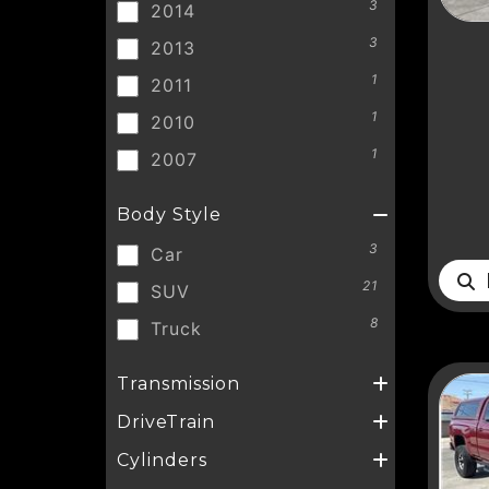
3
2014
3
2013
1
2011
1
2010
1
2007
Body Style
3
Car
D
21
SUV
8
Truck
Transmission
DriveTrain
Cylinders