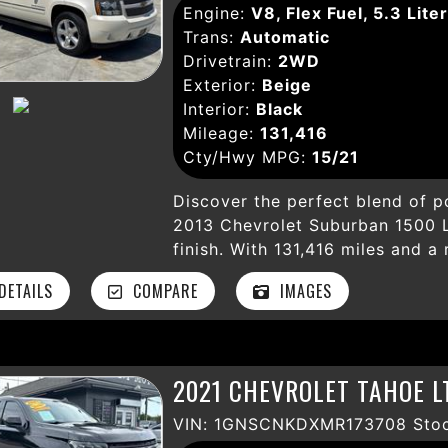
Engine:
V8, Flex Fuel, 5.3 Liter
Backup Camera, Rear Park Assist
Trans:
Automatic
protect everyone on board. The
Drivetrain:
2WD
premium wheels, running boards,
Exterior:
Beige
rugged yet refined SUV. Whethe
Interior:
Black
adventures, the Chevrolet Subur
Mileage:
131,416
experience with comfort, style, 
Cty/Hwy MPG:
15/21
South Gate, CA today and make 
Discover the perfect blend of po
2013 Chevrolet Suburban 1500 LT
finish. With 131,416 miles and a
to an automatic 6-speed HD tra
ETAILS
COMPARE
IMAGES
smooth, reliable performance fo
experience premium comfort fea
power seats, Bose premium soun
conditioning—ideal for family t
2021 CHEVROLET TAHOE L
features like a backup camera, 
airbags, hill start assist, and S
VIN: 1GNSCNKDXMR173708 Stoc
This LTZ comes loaded with conv