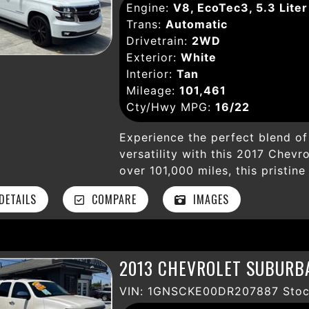
Engine:
V8, EcoTec3, 5.3 Liter
wheels, fog lights, running boar
Trans:
Automatic
advanced safety features like ABS
Drivetrain:
2WD
descent and start assist give y
Exterior:
White
Star Edition trim adds style a
Interior:
Tan
package ready for your next hau
Mileage:
101,461
rugged capability with modern 
Cty/Hwy MPG:
16/22
everything in between. Don’t mi
feature-rich truck. Visit Levan
Experience the perfect blend of 
ultimate 4WD pickup!
versatility with this 2017 Chevro
over 101,000 miles, this pristin
V8 EcoTec3 engine paired with
ETAILS
COMPARE
IMAGES
transmission, delivering reliab
capability. Step inside to disco
with premium features includin
and a state-of-the-art navigati
2013 CHEVROLET SUBURBA
entertained with Bluetooth, Sir
MyLink touchscreen with AM/FM
VIN: 1GNSCKE00DR207887 Stoc
paramount with advanced tech li