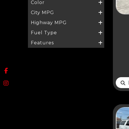
Color
City MPG
Highway MPG
Fuel Type
Features
D