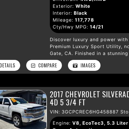
Exterior:
White
Interior:
Black
Mileage:
117,778
Cty/Hwy MPG:
14/21
Discover luxury and power with 
Premium Luxury Sport Utility, n
Gate, CA. Finished in a stunning
6.2L V8 engine paired with a s
ETAILS
COMPARE
IMAGES
and reliable 4WD—perfect for an
117,778 miles, this Escalade is 
impressive suite of features de
safety. Experience ultimate lux
2017 CHEVROLET SILVERA
seats, a power sunroof, and dua
4D 5 3/4 FT
comfortable. Stay connected an
Surround Sound, SiriusXM Satel
VIN: 3GCPCREC6HG458887 Sto
presented through the intuitive
featuring adaptive cruise control
Engine:
V8, EcoTec3, 5.3 Liter