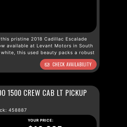
this pristine 2018 Cadillac Escalade
ow available at Levant Motors in South
 white, this used beauty packs a robust
mooth 10-speed automatic transmission
CHECK AVAILABILITY
y terrain or weather condition. With
well-maintained and loaded with an
signed for comfort, convenience, and
ury with heated and cooled leather
DO 1500 CREW CAB LT PICKUP
l power seats that keep every journey
d entertained via Bluetooth, Bose
lite, and an advanced navigation system
ck: 458887
 CUE interface. Safety is paramount,
, blind zone alert, lane keep assist,
YOUR PRICE: