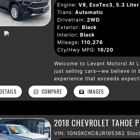
Engine:
V8, EcoTec3, 5.3 Liter
and start, running boards, over
Trans:
Automatic
for your outdoor gear. Don’t mi
Drivetrain:
2WD
well-maintained SUV that combi
Exterior:
Black
amenities. Visit Levant Motors i
Interior:
Black
outstanding Chevrolet Suburban 
Mileage:
110,276
Cty/Hwy MPG:
16/20
Welcome to Levant Motors! At L
just selling cars—we believe in 
experience that exceeds expecta
Gate, CA, our dealership is dedi
ETAILS
COMPARE
IMAGES
vehicle that fits your lifestyle
passionate car enthusiasts who 
level of customer service. With 
knowledgeable staff is here to 
2018 CHEVROLET TAHOE P
buying process. Our mission is s
used cars at competitive prices
VIN: 1GNSKCKC8JR195362 Stoc
dependable vehicle without brea