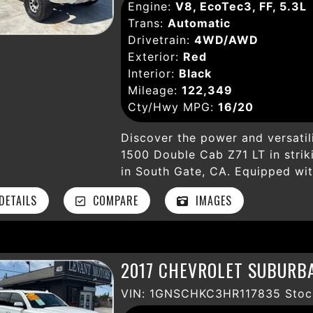
assist, and anti-theft system. 
Engine:
V8, EcoTec3, FF, 5.3L
release enhance this truck’s capa
Trans:
Automatic
wheels, HID headlamps, fog light
Drivetrain:
4WD/AWD
Silverado combines style and fu
Exterior:
Red
hauling, commuting, or explorin
Interior:
Black
pickup is ready to meet your ne
Mileage:
122,349
dependable and versatile Chevy 
Cty/Hwy MPG:
16/20
today and drive home your perfe
Discover the power and versatil
1500 Double Cab Z71 LT in strik
in South Gate, CA. Equipped wi
durable 4WD drivetrain, this tru
ETAILS
COMPARE
IMAGES
by a smooth 6-speed automatic 
122,349 miles, this well-mainta
premium features designed for 
and start, power-adjustable sea
2017 CHEVROLET SUBURBA
comfortable on every drive. St
Bluetooth, AM/FM stereo, Siriu
VIN: 1GNSCHKC3HR117835 Stoc
safety. Built for adventure, it 