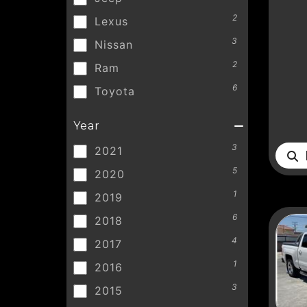
2
Lexus
3
Nissan
2
Ram
6
Toyota
Year
3
2021
D
5
2020
1
2019
6
2018
4
2017
1
2016
3
2015