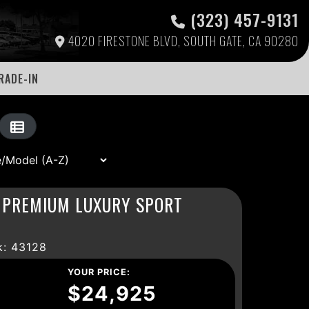
(323) 457-9131
4020 FIRESTONE BLVD, SOUTH GATE, CA 90280
RADE-IN
E PREMIUM LUXURY SPORT
: 43128
YOUR PRICE:
$24,925