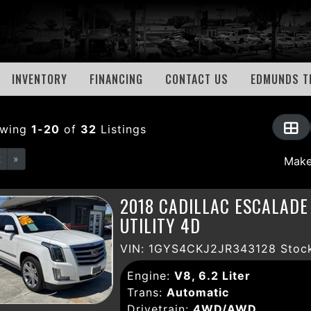
INVENTORY
FINANCING
CONTACT US
EDMUNDS T
owing
1-20
of
32
Listings
2
»
2018 CADILLAC ESCALAD
UTILITY 4D
VIN: 1GYS4CKJ2JR343128 Stock
Engine:
V8, 6.2 Liter
Trans:
Automatic
Drivetrain:
4WD/AWD