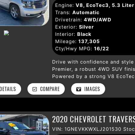
Engine:
V8, EcoTec3, 5.3 Liter
select each car in our inventory
Trans:
Automatic
for quality and performance. Pr
Drivetrain:
4WD/AWD
and/or local taxes, smog fees, 
Exterior:
Silver
preparation fees, emission testin
Interior:
Black
**All prices are final** and do 
Mileage:
137,305
wheels, lift kits, lowering kits,
Cty/Hwy MPG:
16/22
theft deterrent devices, or pain
availability are subject to chan
Drive with confidence and style 
responsible for typographical er
Premier, a robust 4WD SUV finish
on an "as-is" basis unless othe
Powered by a strong V8 EcoTec3
available at an additional cost. 
speed automatic transmission, i
the dealer prior to purchase.
ETAILS
COMPARE
IMAGES
both city streets and rugged a
like heated and ventilated leathe
departure warning, and a compr
ensures safety, comfort, and co
2020 CHEVROLET TRAVERS
seamless connectivity through 
and SiriusXM satellite radio, wh
VIN: 1GNEVKKWXLJ201530 Stoc
park assist make parking effortl