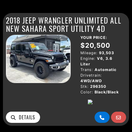
2018 JEEP WRANGLER UNLIMITED ALL
NEW SAHARA SPORT UTILITY 4D
YOUR PRICE:
$20,500
Mileage:
93,503
Engine:
V6, 3.6
Liter
Trans:
Automatic
Drivetrain:
4WD/AWD
Stk:
296350
Color:
Black/Black
DETAILS