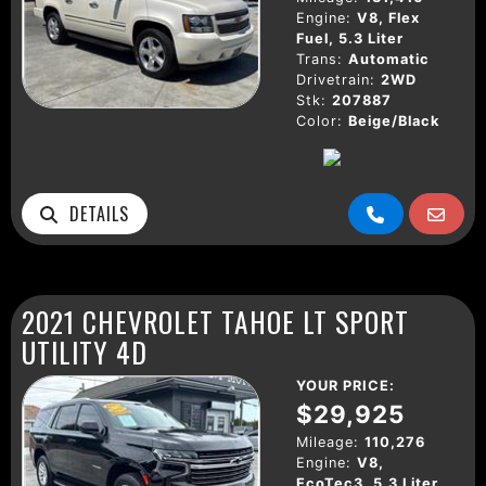
Engine:
V8, Flex
Fuel, 5.3 Liter
Trans:
Automatic
Drivetrain:
2WD
Stk:
207887
Color:
Beige/Black
DETAILS
2021 CHEVROLET TAHOE LT SPORT
UTILITY 4D
YOUR PRICE:
$29,925
Mileage:
110,276
Engine:
V8,
EcoTec3, 5.3 Liter