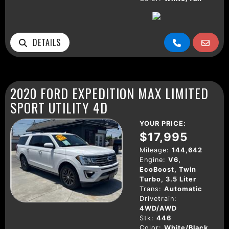
DETAILS
2020 FORD EXPEDITION MAX LIMITED
SPORT UTILITY 4D
YOUR PRICE:
$17,995
Mileage:
144,642
Engine:
V6,
EcoBoost, Twin
Turbo, 3.5 Liter
Trans:
Automatic
Drivetrain:
4WD/AWD
Stk:
446
Color:
White/Black