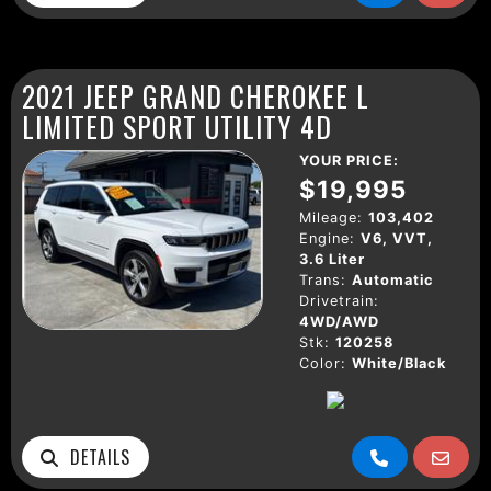
2021 JEEP GRAND CHEROKEE L
LIMITED SPORT UTILITY 4D
YOUR PRICE:
$19,995
Mileage:
103,402
Engine:
V6, VVT,
3.6 Liter
Trans:
Automatic
Drivetrain:
4WD/AWD
Stk:
120258
Color:
White/Black
DETAILS