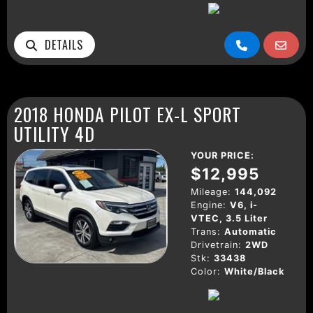
DETAILS
2018 HONDA PILOT EX-L SPORT
UTILITY 4D
YOUR PRICE:
$12,995
Mileage:
144,092
Engine:
V6, i-
VTEC, 3.5 Liter
Trans:
Automatic
Drivetrain:
2WD
Stk:
33438
Color:
White/Black