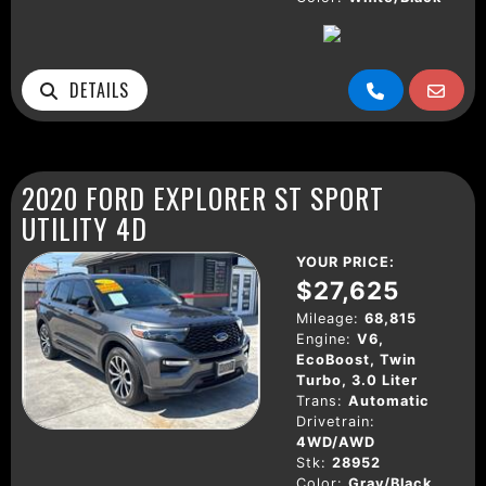
DETAILS
2020 FORD EXPLORER ST SPORT
UTILITY 4D
YOUR PRICE:
$27,625
Mileage:
68,815
Engine:
V6,
EcoBoost, Twin
Turbo, 3.0 Liter
Trans:
Automatic
Drivetrain:
4WD/AWD
Stk:
28952
Color:
Gray/Black