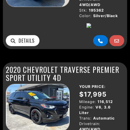
4WD/AWD
Stk:
195362
Color:
Silver/Black
DETAILS
2020 CHEVROLET TRAVERSE PREMIER
SPORT UTILITY 4D
YOUR PRICE:
$17,995
Mileage:
116,512
Engine:
V6, 3.6
Liter
Trans:
Automatic
Drivetrain:
4WD/AWD