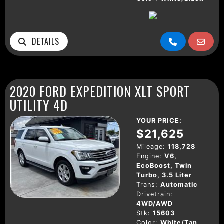
DETAILS
2020 FORD EXPEDITION XLT SPORT
UTILITY 4D
YOUR PRICE:
$21,625
Mileage:
118,728
Engine:
V6,
EcoBoost, Twin
Turbo, 3.5 Liter
Trans:
Automatic
Drivetrain:
4WD/AWD
Stk:
15603
Color:
White/Tan