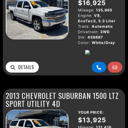
$16,925
Mileage:
135,665
Engine:
V8,
EcoTec3, 5.3 Liter
Trans:
Automatic
Drivetrain:
2WD
Stk:
458887
Color:
White/Gray
DETAILS
2013 CHEVROLET SUBURBAN 1500 LTZ
SPORT UTILITY 4D
YOUR PRICE:
$13,925
Mileage:
131,416