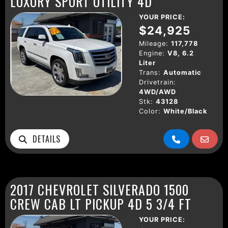
LUXURY SPORT UTILITY 4D
YOUR PRICE:
$24,925
Mileage:
117,778
Engine:
V8, 6.2
Liter
Trans:
Automatic
Drivetrain:
4WD/AWD
Stk:
43128
Color:
White/Black
DETAILS
2017 CHEVROLET SILVERADO 1500
CREW CAB LT PICKUP 4D 5 3/4 FT
YOUR PRICE: