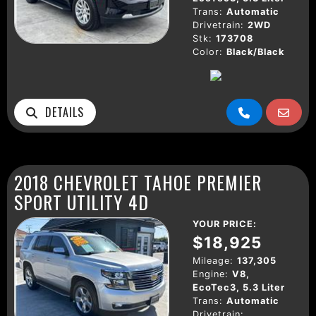
Trans:
Automatic
Drivetrain:
2WD
Stk:
173708
Color:
Black/Black
DETAILS
2018 CHEVROLET TAHOE PREMIER
SPORT UTILITY 4D
YOUR PRICE:
$18,925
Mileage:
137,305
Engine:
V8,
EcoTec3, 5.3 Liter
Trans:
Automatic
Drivetrain: