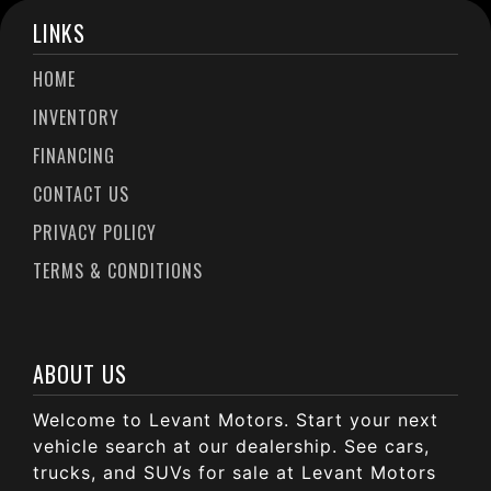
LINKS
HOME
INVENTORY
FINANCING
CONTACT US
PRIVACY POLICY
TERMS & CONDITIONS
ABOUT US
Welcome to Levant Motors. Start your next
vehicle search at our dealership. See cars,
trucks, and SUVs for sale at Levant Motors