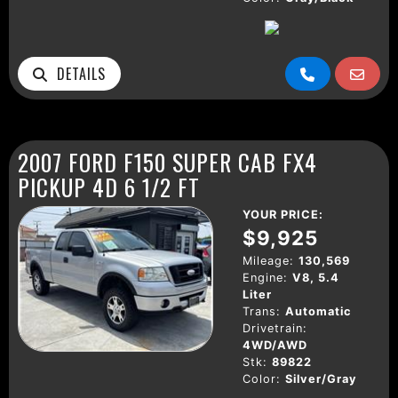
DETAILS
2007 FORD F150 SUPER CAB FX4
PICKUP 4D 6 1/2 FT
YOUR PRICE:
$9,925
Mileage:
130,569
Engine:
V8, 5.4
Liter
Trans:
Automatic
Drivetrain:
4WD/AWD
Stk:
89822
Color:
Silver/Gray