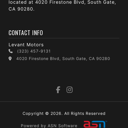
located at 4020 Firestone Blvd, South Gate,
CA 90280.
CONTACT INFO
Levant Motors
(323) 457-9131
4020 Firestone Blvd, South Gate, CA 90280
Copyright © 2026. All Rights Reserved
Powered by ASN Software