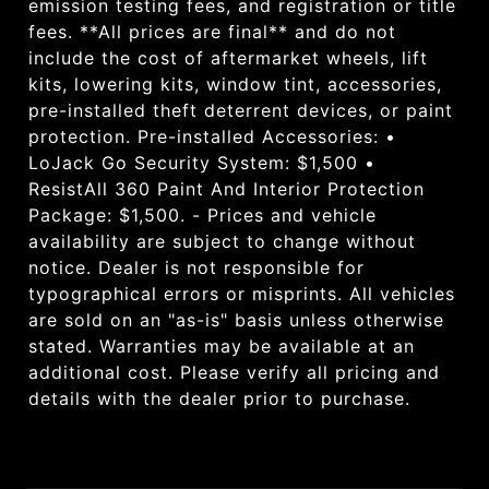
emission testing fees, and registration or title
fees. **All prices are final** and do not
include the cost of aftermarket wheels, lift
kits, lowering kits, window tint, accessories,
pre-installed theft deterrent devices, or paint
protection. Pre-installed Accessories: •
LoJack Go Security System: $1,500 •
ResistAll 360 Paint And Interior Protection
Package: $1,500. - Prices and vehicle
availability are subject to change without
notice. Dealer is not responsible for
typographical errors or misprints. All vehicles
are sold on an "as-is" basis unless otherwise
stated. Warranties may be available at an
additional cost. Please verify all pricing and
details with the dealer prior to purchase.