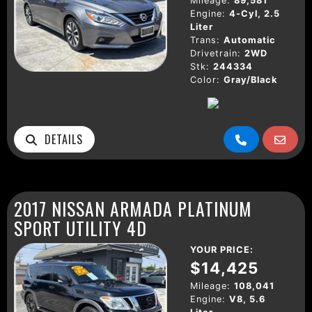
Mileage:
89,581
Engine:
4-Cyl, 2.5
Liter
Trans:
Automatic
Drivetrain:
2WD
Stk:
244334
Color:
Gray/Black
DETAILS
2017 NISSAN ARMADA PLATINUM
SPORT UTILITY 4D
YOUR PRICE:
$14,425
Mileage:
108,041
Engine:
V8, 5.6