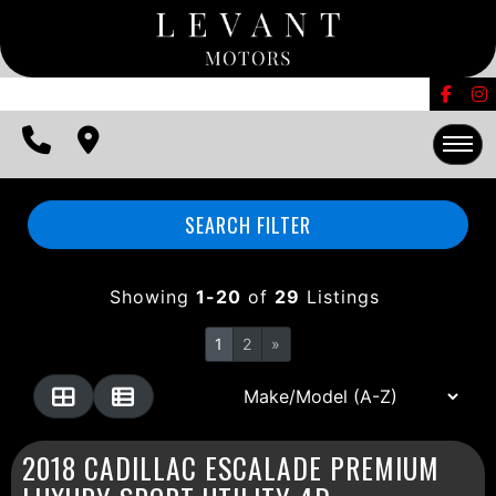
FINANCING
CONTACT US
EDMUNDS TRADE-IN
HOME
SEARCH FILTER
INVENTORY
Showing
1-20
of
29
Listings
FINANCING
1
2
»
CONTACT US
EDMUNDS TRADE-IN
2018 CADILLAC ESCALADE PREMIUM