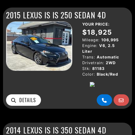
2015 LEXUS IS IS 250 SEDAN 4D
YOUR PRICE:
$18,925
Mileage:
106,995
Engine:
V6, 2.5
Liter
Trans:
Automatic
Drivetrain:
2WD
Stk:
81183
Color:
Black/Red
DETAILS
2014 LEXUS IS IS 350 SEDAN 4D