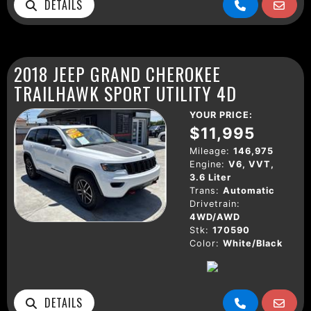
DETAILS
2018 JEEP GRAND CHEROKEE
TRAILHAWK SPORT UTILITY 4D
YOUR PRICE:
$11,995
Mileage:
146,975
Engine:
V6, VVT,
3.6 Liter
Trans:
Automatic
Drivetrain:
4WD/AWD
Stk:
170590
Color:
White/Black
DETAILS