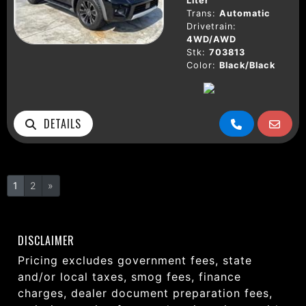
Liter
Trans:
Automatic
Drivetrain:
4WD/AWD
Stk:
703813
Color:
Black/Black
DETAILS
1
2
»
DISCLAIMER
Pricing excludes government fees, state
and/or local taxes, smog fees, finance
charges, dealer document preparation fees,