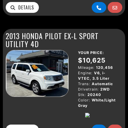
DETAILS
2013 HONDA PILOT EX-L SPORT
UTILITY 4D
YOUR PRICE:
$10,625
Mileage:
120,456
Engine:
V6, i-
VTEC, 3.5 Liter
Trans:
Automatic
Drivetrain:
2WD
Stk:
20240
Color:
White/Light
Gray