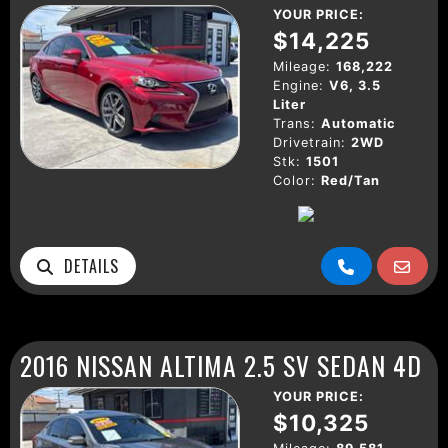
YOUR PRICE:
$14,225
Mileage:
168,222
Engine:
V6, 3.5
Liter
Trans:
Automatic
Drivetrain:
2WD
Stk:
1501
Color:
Red/Tan
DETAILS
2016 NISSAN ALTIMA 2.5 SV SEDAN 4D
YOUR PRICE:
$10,325