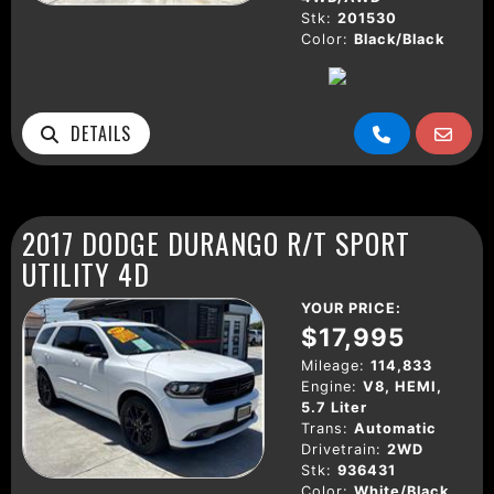
Stk:
201530
Color:
Black/Black
DETAILS
2017 DODGE DURANGO R/T SPORT
UTILITY 4D
YOUR PRICE:
$17,995
Mileage:
114,833
Engine:
V8, HEMI,
5.7 Liter
Trans:
Automatic
Drivetrain:
2WD
Stk:
936431
Color:
White/Black